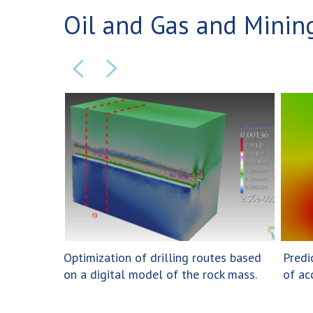
Oil and Gas and Mining
Optimization of drilling routes based
Predi
on a digital model of the rock mass.
of ac