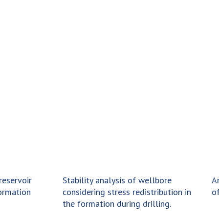
reservoir
Stability analysis of wellbore
A
ormation
considering stress redistribution in
of
the formation during drilling.