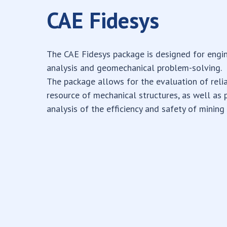
CAE Fidesys
The CAE Fidesys package is designed for engi
analysis and geomechanical problem-solving.
The package allows for the evaluation of relia
resource of mechanical structures, as well as 
analysis of the efficiency and safety of mining