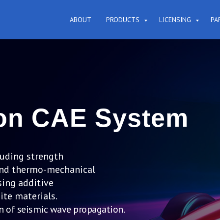
ABOUT
PRODUCTS
LICENSING
PA
ion CAE System
luding strength
n and thermo-mechanical
ing additive
te materials.
n of seismic wave propagation.