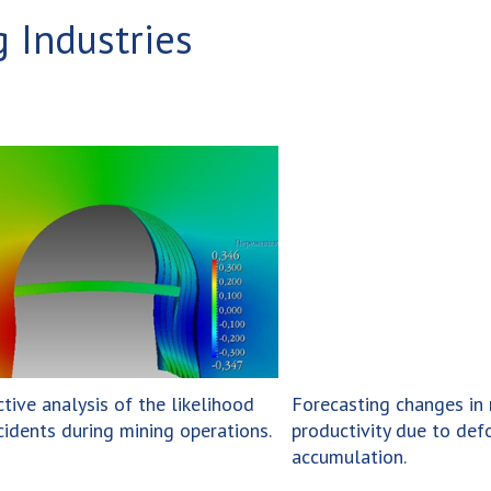
 Industries
ctive analysis of the likelihood
Forecasting changes in 
cidents during mining operations.
productivity due to def
accumulation.