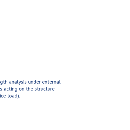
gth analysis under external
Resonance frequen
s acting on the structure
analysis of structu
 ice load).