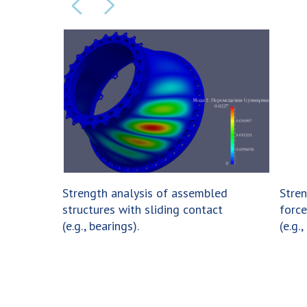
Strength analysis of assembled
Stren
structures with sliding contact
force
(e.g., bearings).
(e.g.,