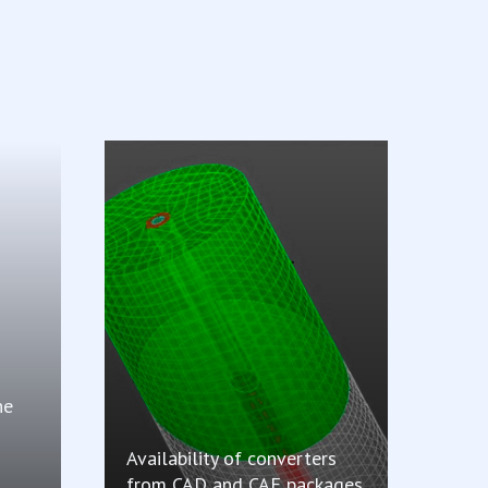
he
Availability of converters
from CAD and CAE packages