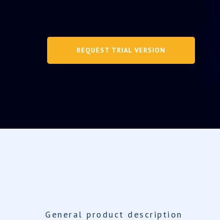
REQUEST TRIAL VERSION
General product description