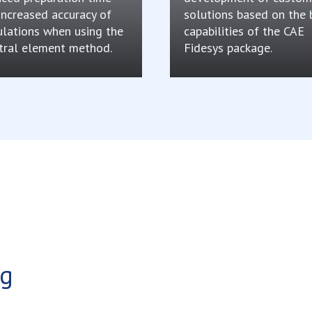
increased accuracy of
solutions based on the 
ulations when using the
capabilities of the CAE
tral element method.
Fidesys package.
ng