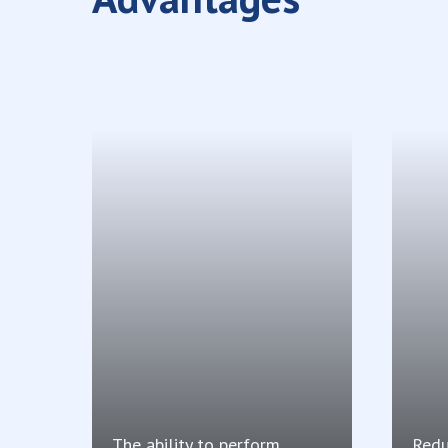
The ability to perform
Redu