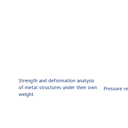
cy
Strength and deformation analysis
of metal structures under their own
res.
Pressure ve
weight.