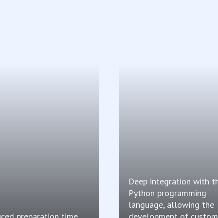
Deep integration with t
Python programming
language, allowing the
ced preparation time
development of custom