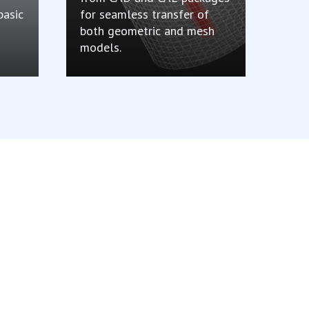
basic
for seamless transfer of
both geometric and mesh
models.