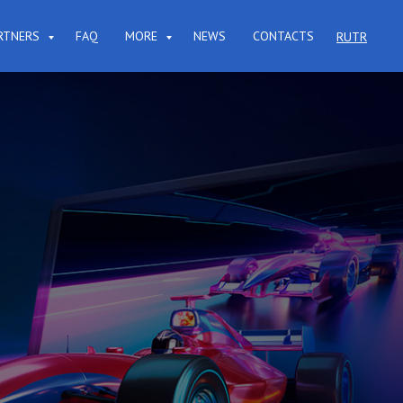
RTNERS
FAQ
MORE
NEWS
CONTACTS
RU
TR