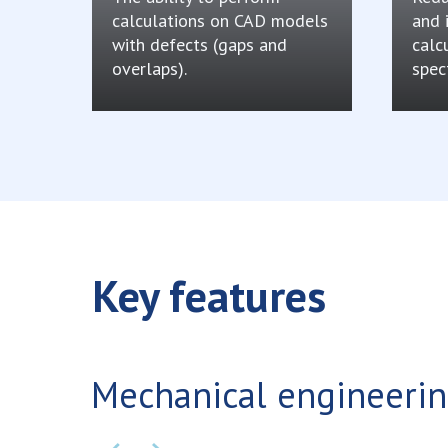
calculations on CAD models
and 
with defects (gaps and
calc
overlaps).
spec
Key features
Mechanical engineeri