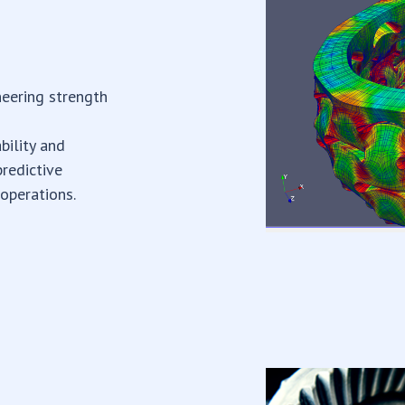
neering strength
bility and
predictive
 operations.