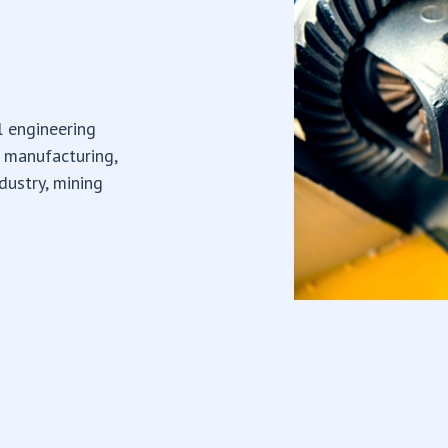
l engineering
e manufacturing,
dustry, mining