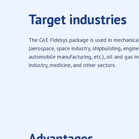
Target industries
The CAE Fidesys package is used in mechanica
(aerospace, space industry, shipbuilding, engin
automobile manufacturing, etc.), oil and gas in
industry, medicine, and other sectors.
Advantages