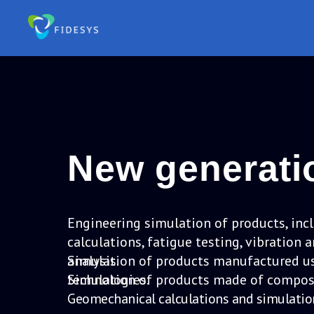
New generat
Engineering simulation of products, inc
calculations, fatigue testing, vibratio
analysis.
Simulation of products manufactured us
technologies.
Simulation of products made of composi
Geomechanical calculations and simulatio